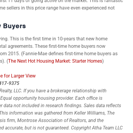
first 11 days of going active on the market. This is fantastic
ome sellers in this price range have even experienced not
w Buyers
ying. This is the first time in 10-years that new home
tal agreements. These first-time home buyers now
from 2015. (Fannie-Mae defines first-time home buyers as
). (
The Next Hot Housing Market: Starter Homes
)
e for Larger View
0-417-9375
alty, LLC. If you have a brokerage relationship with
. Equal opportunity housing provider. Each office is
data not included in research findings. Sales data reflects
This information was gathered from Keller Williams, The
sis firm, Montrose Association of Realtors, and the
ed accurate, but is not guaranteed. Copyright Atha Team LLC