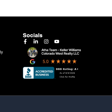
Socials
ly