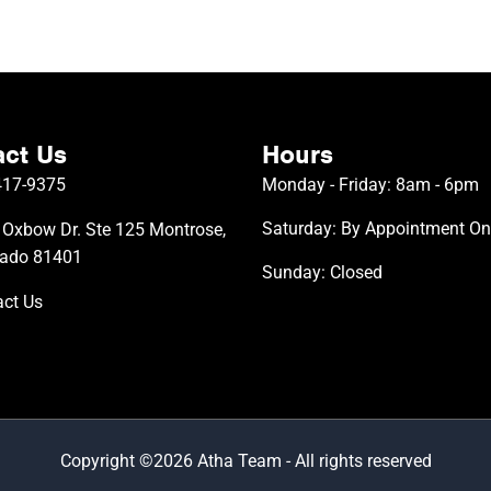
ct Us
Hours
417-9375
Monday - Friday: 8am - 6pm
Saturday: By Appointment On
Oxbow Dr. Ste 125 Montrose,
rado 81401
Sunday: Closed
ct Us
Copyright ©2026 Atha Team - All rights reserved