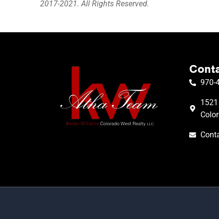
2017-2021. All Rights Reserved.
Conta
970-
1521 
Colo
Conta