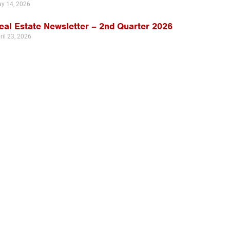
y 14, 2026
eal Estate Newsletter – 2nd Quarter 2026
ril 23, 2026