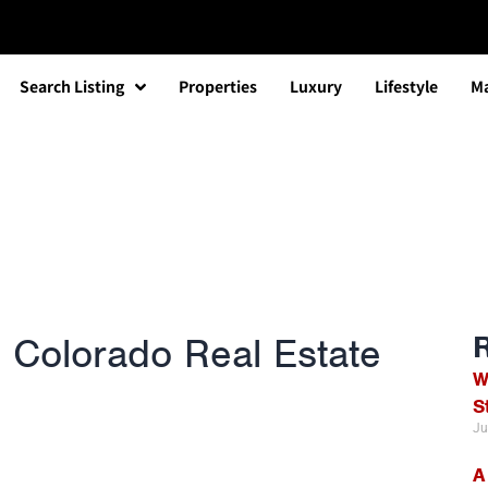
Search Listing
Properties
Luxury
Lifestyle
Ma
 Colorado Real Estate
W
S
Ju
A