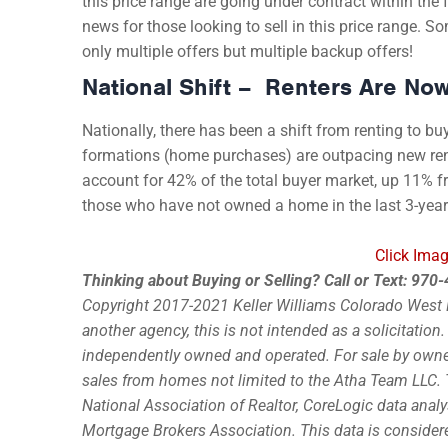
this price range are going under contract within the 
news for those looking to sell in this price range. S
only multiple offers but multiple backup offers!
National Shift – Renters Are No
Nationally, there has been a shift from renting to bu
formations (home purchases) are outpacing new ren
account for 42% of the total buyer market, up 11% 
those who have not owned a home in the last 3-years
Click Imag
Thinking about Buying or Selling? Call or Text: 97
Copyright 2017-2021 Keller Williams Colorado West Re
another agency, this is not intended as a solicitation
independently owned and operated. For sale by owner 
sales from homes not limited to the Atha Team LLC. 
National Association of Realtor, CoreLogic data analy
Mortgage Brokers Association. This data is consider