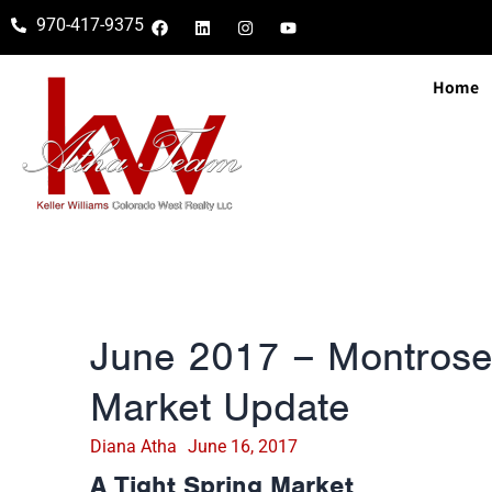
970-417-9375
Home
June 2017 – Montrose
Market Update
Diana Atha
June 16, 2017
A Tight Spring Market