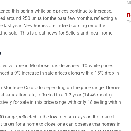
Ma
ned this spring while sale prices continue to increase.
R
d around 250 units for the past few months, reflecting a
Ap
me last year. New homes are indeed coming onto the
ing sold. This is great news for Sellers and local home
y
ales volume in Montrose has decreased 4% while prices
nced a 9% increase in sale prices along with a 15% drop in
r in Montrose Colorado depending on the price range. Homes
 saturation rate, reflected in a 1.2-year (14.46 month)
vely for sale in this price range with only 18 selling within
0 range, reflected in the low median days-on-the-market
 it takes for a home to close, one can observe that homes in