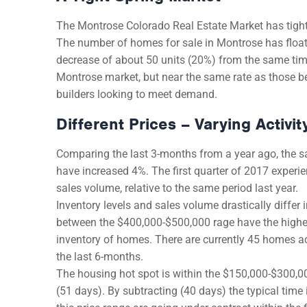
The Montrose Colorado Real Estate Market has tighte
The number of homes for sale in Montrose has floate
decrease of about 50 units (20%) from the same ti
Montrose market, but near the same rate as those be
builders looking to meet demand.
Different Prices – Varying Activit
Comparing the last 3-months from a year ago, the s
have increased 4%. The first quarter of 2017 experie
sales volume, relative to the same period last year.
Inventory levels and sales volume drastically diffe
between the $400,000-$500,000 rage have the highest
inventory of homes. There are currently 45 homes acti
the last 6-months.
The housing hot spot is within the $150,000-$300,00
(51 days). By subtracting (40 days) the typical time