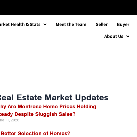
rket Health & Stats
Meet the Team
Seller
Buyer
About Us
Real Estate Market Updates
hy Are Montrose Home Prices Holding
teady Despite Sluggish Sales?
ne 11, 2026
 Better Selection of Homes?