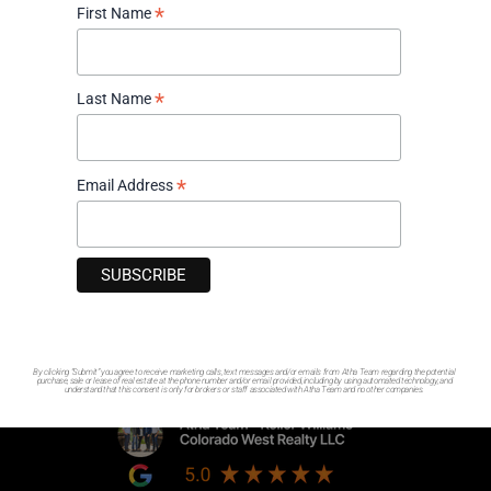
*
First Name
970-417-9375
1521 Oxbow Dr. Ste 125 Montrose, Colorado 81401
*
Last Name
Contact Us
Hours
*
Email Address
Monday - Friday: 8am - 6pm
Saturday: By Appointment Only
Sunday: Closed
Socials
By clicking “Submit” you agree to receive marketing calls, text messages and/or emails from Atha Team regarding the potential
purchase, sale or lease of real estate at the phone number and/or email provided, including by using automated technology, and
understand that this consent is only for brokers or staff associated with Atha Team and no other companies.