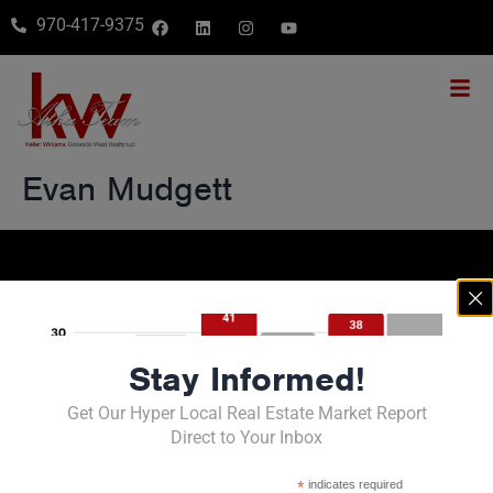
970-417-9375
Evan Mudgett
Stay Informed!
Get Our Hyper Local Real Estate Market Report
Direct to Your Inbox
Contact Us
*
indicates required