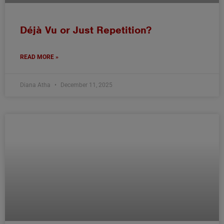
Déjà Vu or Just Repetition?
READ MORE »
Diana Atha
December 11, 2025