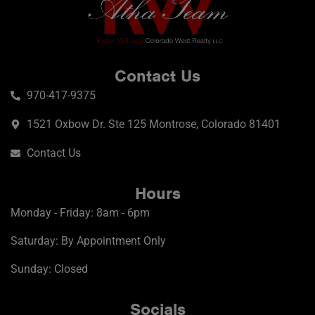
Contact Us
970-417-9375
1521 Oxbow Dr. Ste 125 Montrose, Colorado 81401
Contact Us
Hours
Monday - Friday: 8am - 6pm
Saturday: By Appointment Only
Sunday: Closed
Socials