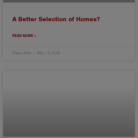
A Better Selection of Homes?
READ MORE »
Diana Atha
May 14, 2026