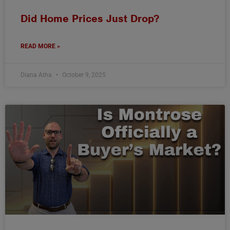
Did Home Prices Just Drop?
READ MORE »
Diana Atha
October 9, 2025