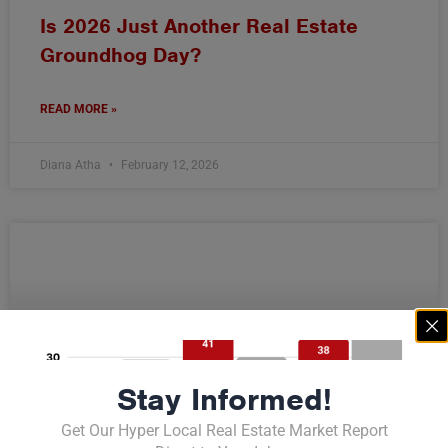
Is 2026 Just Another Real Estate
Groundhog Day?
READ MORE »
Diana Atha
February 12, 2026
Stay Informed!
Get Our Hyper Local Real Estate Market Report