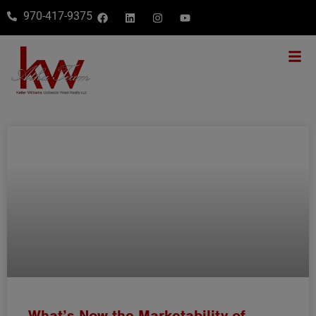
970-417-9375
What’s Now the Marketability of