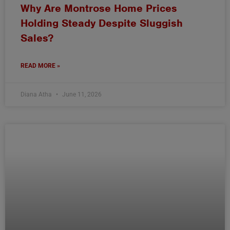
Why Are Montrose Home Prices
Holding Steady Despite Sluggish
Sales?
READ MORE »
Diana Atha
June 11, 2026