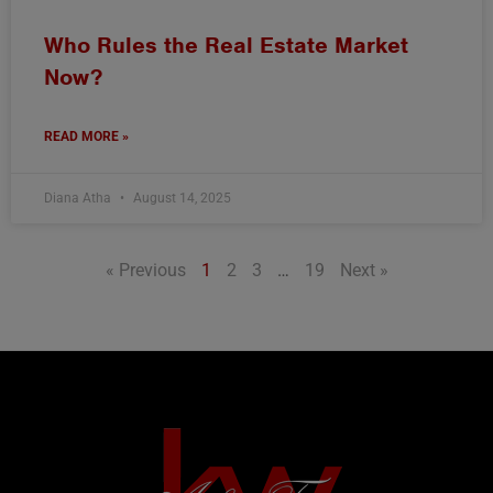
Who Rules the Real Estate Market
Now?
READ MORE »
Diana Atha
August 14, 2025
« Previous
1
2
3
…
19
Next »