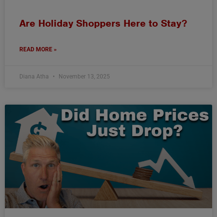
Are Holiday Shoppers Here to Stay?
READ MORE »
Diana Atha
November 13, 2025