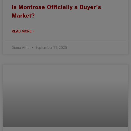
Is Montrose Officially a Buyer’s
Market?
READ MORE »
Diana Atha
September 11, 2025