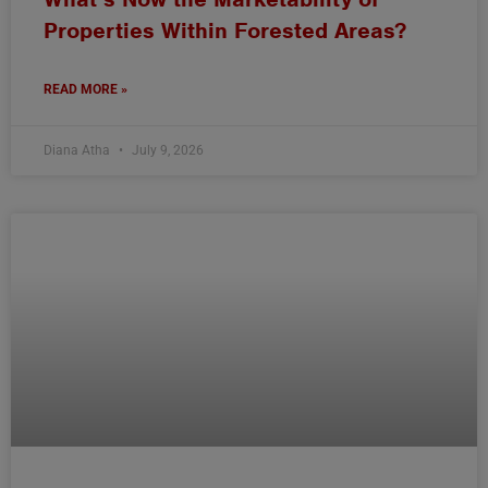
Properties Within Forested Areas?
READ MORE »
Diana Atha
July 9, 2026