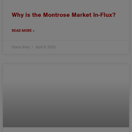
Why is the Montrose Market In-Flux?
READ MORE »
Diana Atha
April 9, 2026