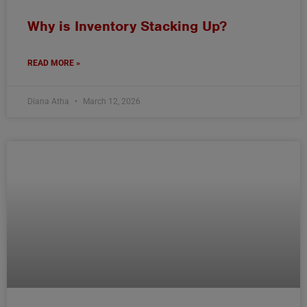
Why is Inventory Stacking Up?
READ MORE »
Diana Atha
March 12, 2026