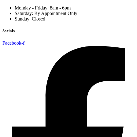
Monday - Friday: 8am - 6pm
Saturday: By Appointment Only
Sunday: Closed
Socials
Facebook-f