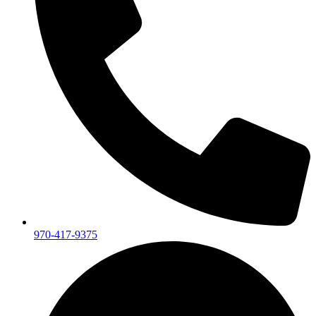
970-417-9375