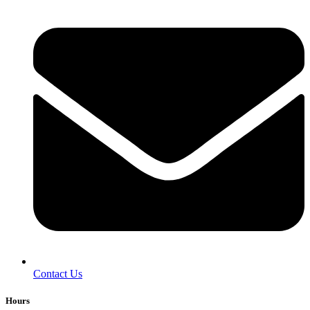
Contact Us
Hours