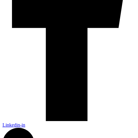
Linkedin-in