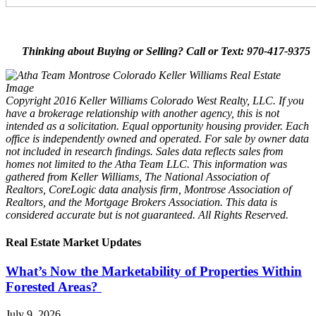
Thinking about Buying or Selling? Call or Text: 970-417-9375
Copyright 2016 Keller Williams Colorado West Realty, LLC. If you
have a brokerage relationship with another agency, this is not
intended as a solicitation. Equal opportunity housing provider. Each
office is independently owned and operated. For sale by owner data
not included in research findings. Sales data reflects sales from
homes not limited to the Atha Team LLC. This information was
gathered from Keller Williams, The National Association of
Realtors, CoreLogic data analysis firm, Montrose Association of
Realtors, and the Mortgage Brokers Association. This data is
considered accurate but is not guaranteed. All Rights Reserved.
Real Estate Market Updates
What’s Now the Marketability of Properties Within
Forested Areas?
July 9, 2026