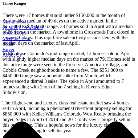
Three Ranges
There were 17 homes that sold under $150,000 in the month of
April with a median of 49 days on the active market. In the
Monthly Stats
$151,000 to $250,000 range, 33 homes sold in April with a median
Quarterly Newsletter
of 66 days on the market. A townhome in Crossroads Park closed in
Local Blogs
a mere 16 days. This rapid-fire sale activity is consistent with the
Meet the Team
median days on the market of last April.
Seller
Buyer
In Montrose Colorado’s mid-range market, 12 homes sold in April
About Us
with slightly higher median days on the market of 79. Homes sold in
this price range were seen in the Preserve, American Village, and
Cobble Creek neighborhoods to name a few. The $351,000 to
$450,000 range saw a hopeful spike from March, which
experienced a dismal 3 sales. The spike in April amounted to 7
homes selling with 2 out of the 7 selling in River’s Edge
Subdivision.
The Higher-end and Luxury class real estate market saw 4 homes
sell in April, including a phenomenal riverfront property selling for
$850,000 with Keller Williams Colorado West Realty bringing the
buyer. Sales in April of 2014 and 2015 only saw 1 property sell in
this price range. This is hopeful news for the luxury class
homeowner looking to sell this year.