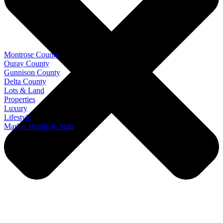
Montrose County
Ouray County
Gunnison County
Delta County
Lots & Land
Properties
Luxury
Lifestyle
Market Health & Stats