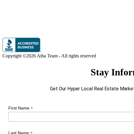
Copyright ©2026 Atha Team - All rights reserved
Stay Info
Get Our Hyper Local Real Estate Market
*
First Name
*
Last Name