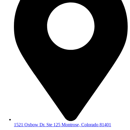
1521 Oxbow Dr. Ste 125 Montrose, Colorado 81401