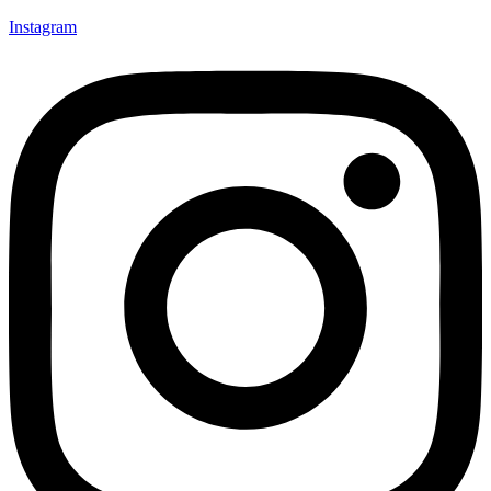
Instagram