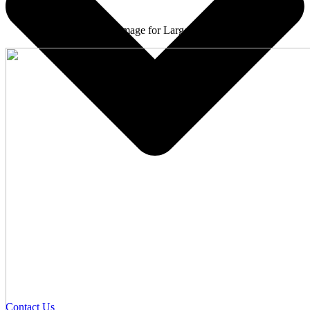
Click Image for Larger View
Contact Us