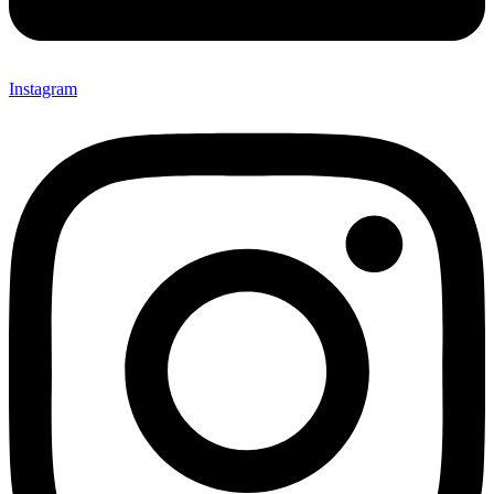
Instagram