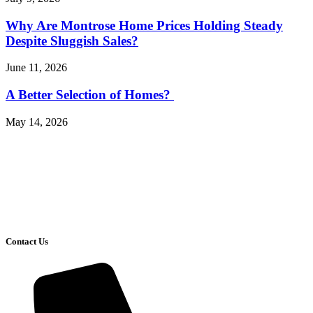
Why Are Montrose Home Prices Holding Steady
Despite Sluggish Sales?
June 11, 2026
A Better Selection of Homes?
May 14, 2026
Contact Us