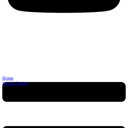
Home
Search Listing