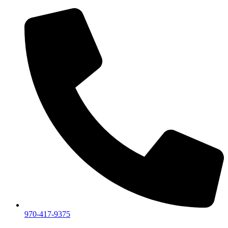
970-417-9375