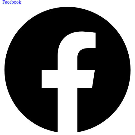
Facebook