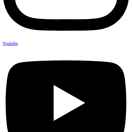
Youtube