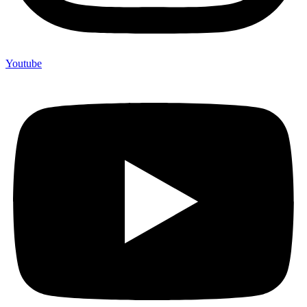
Youtube