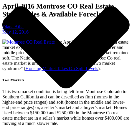
April 2016 Montrose CO Real Estate
Stats – Sales & Available Foreclosures
Diana Atha
May 12, 2016
The April 2016 Montrose Co real estate
market experienced an ever-tightening inventory in the lower and
middle price ranges while the higher-end real estate market remained
soft. The National market, as well as the local Montrose Co real
estate market is undergoing what’s considered “a two market
syndrome” (
Housing Market Takes On Split Levels
).
Two Markets
This two-market condition is being felt from Montrose Colorado to
Southern California and can be described as firm (homes in the
higher-end price ranges) and soft (homes in the middle and lower-
end price ranges) or, a seller’s market and a buyer’s market. Homes
listed between $150,000 and $250,000 in the Montrose Co real
estate market are in a seller’s market while homes over $400,000 are
moving at a much slower rate.