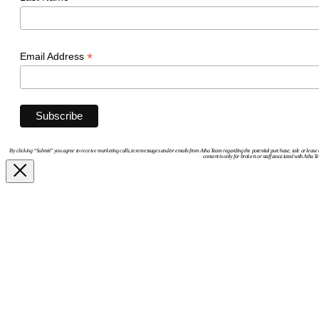
*
Email Address
By clicking “Submit” you agree to receive marketing calls, text messages and/or emails from Atha Team regarding the potential purchase, sale or lease 
consent is only for brokers or staff associated with Atha