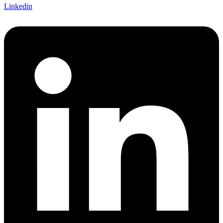
Linkedin