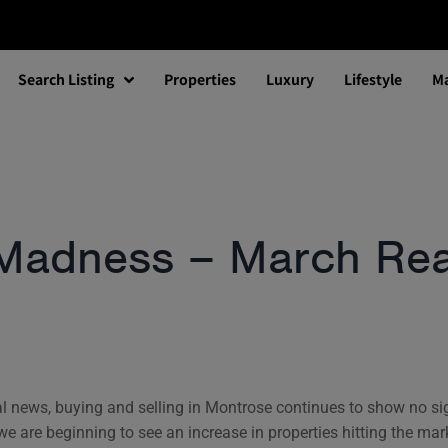
Search Listing
Properties
Luxury
Lifestyle
Ma
Madness – March Real
onal news, buying and selling in Montrose continues to show no s
 we are beginning to see an increase in properties hitting the mar