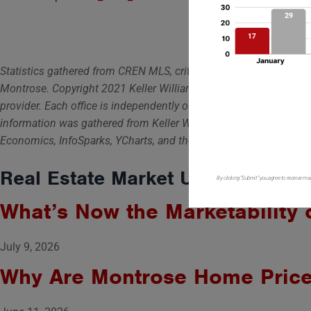
Statistics gathered from CREN MLS, criteria are all residential n
Montrose. Copyright 2021 Keller Williams Colorado West Realty, LL
provider. Each office is independently owned and operated. For s
information was gathered from Keller Williams, The National Ass
Economics, InfoSparks, YCharts, and the Mortgage Brokers Associ
Real Estate Market Updates
By clicking “Submit” you agree to receive ma
What’s Now the Marketability 
July 9, 2026
Why Are Montrose Home Prices