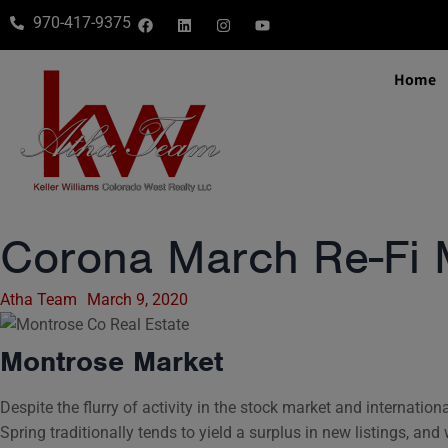
970-417-9375
Home
Corona March Re-Fi 
Atha Team
March 9, 2020
Montrose Market
Despite the flurry of activity in the stock market and internati
Spring traditionally tends to yield a surplus in new listings, and