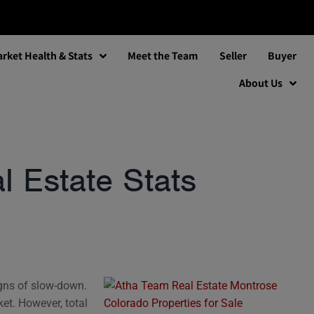
rket Health & Stats
Meet the Team
Seller
Buyer
About Us
 Estate Stats
igns of slow-down.
ket. However, total