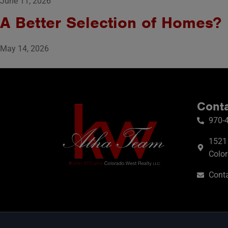
June 11, 2026
A Better Selection of Homes?
May 14, 2026
Conta
970-
1521 
Colo
Conta