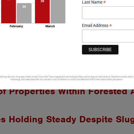
*
Last Name
Click Here to View Residential Sold – February
Thinking about Buying or S
*
Email Address
ot including mobile or manufactured housing in
C. If you have a brokerage relationship with another agency, this
ale by owner data not included in research findings. Sales data r
ociation of Realtors, CoreLogic data analysis firm, Montrose As
ation. This data is considered accurate, but is not guaranteed.
rketing calls, text messages and/or emails from Atha Team regarding the potential purchase, sale or lease of real estate at the phone number and/or
technology, and understand that this consent is only for brokers or staff associated with Atha Team and no other companies.
of Properties Within Forested
 Holding Steady Despite Slug