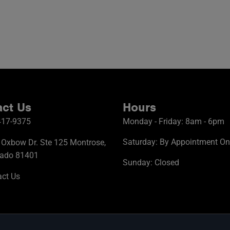
ct Us
Hours
417-9375
Monday - Friday: 8am - 6pm
Saturday: By Appointment On
Oxbow Dr. Ste 125 Montrose,
rado 81401
Sunday: Closed
ct Us