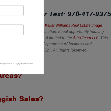
elling? Call or Text: 970-417-9375
 is not intended as a solicitation. Equal opportunity housing
eflects sales from homes not limited to the
Atha Team LLC
. This
sociation of Realtors, CMU Department of Business and
 Copyright Atha Team LLC 2021. All Rights Reserved.
 email provided, including by using automated
 Areas?
gish Sales?