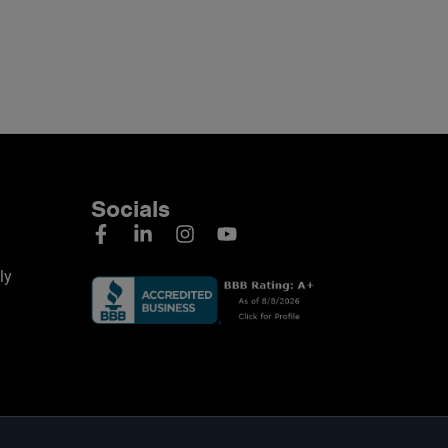
Socials
ly