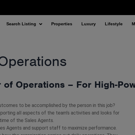
Search Listing
Properties
Luxury
Lifestyle
M
 Operations
r of Operations – For High-Po
utcomes to be accomplished by the person in this job?
pporting all aspects of the team’s activities and looks for
 time of the Sales Agents.
les Agents and support staff to maximize performance.