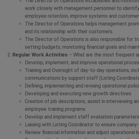
The Director of Operations establishes and monitors
work closely with management personnel to identify
employee retention, improve systems and customer 
The Director of Operations helps management prom
and its relationship with their customers.
The Director of Operations is also responsible for 
setting budgets, monitoring financial goals and main
Regular Work Activities
– What are the most frequent and
Develop, implement, and improve operational proce
Training and Oversight of day-to-day operations, incl
communications by support staff (Listing Coordinat
Defining, implementing and revising operational polic
Developing and executing new growth directives
Creation of job descriptions, assist in interviewing
employee training programs
Develop and implement staff evaluation parameter
Liaising with Listing Coordinator to ensure company
Review financial information and adjust operational