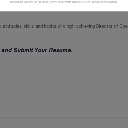
technology, and understand that this consent is only for brokers or staff associated with Atha Team and no other companies.
usiness and insures the staff and business run efficiently and eff
 attitudes, skills, and habits of a high-achieving Director of Op
ow and Submit Your Resume.