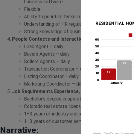
business software
Flexible
Ability to prioritize tasks in a fast-paced work envi
Understanding of HR regulations and laws
Strong knowledge of business finances and quarterl
People Contacts and Interactions
– What are the primar
Lead Agent – daily
Buyers Agents – daily
Sellers Agents – daily
Transaction Coordinator – daily
Listing Coordinator – daily
Marketing Coordinator – daily
Job Requirements Experience, Training, and Education
Bachelor’s degree in operations, business administr
Colorado real estate license preferred but not nece
1–3 years of industry and sales experience preferre
1–3 years of customer service experience preferre
Narrative:
By clicking “Submit” you agree to receive ma