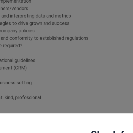
 implementation
tners/vendors
 and interpreting data and metrics
egies to drive grown and success
 company policies
, and conformity to established regulations
re required?
tional guidelines
gement (CRM)
usiness setting
, kind, professional
ooting, cloud computing, and smartphones are
RM Systems, online platforms, and various