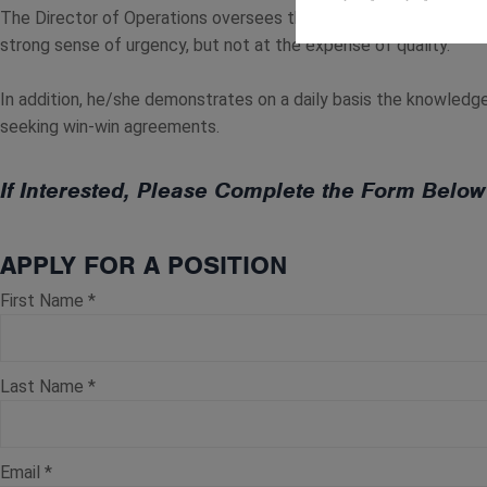
The Director of Operations oversees the daily activities of the b
strong sense of urgency, but not at the expense of quality.
In addition, he/she demonstrates on a daily basis the knowledge,
seeking win-win agreements.
If Interested, Please Complete the Form Bel
APPLY FOR A POSITION
First Name
*
Last Name
*
Email
*