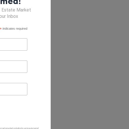
rmed!
l Estate Market
our Inbox
*
indicates required
 email provided, including by using automated