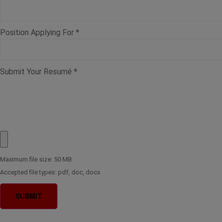
Position Applying For
*
Submit Your Resumé
*
Maximum file size: 50 MB
Accepted file types: pdf, doc, docx
SUBMIT