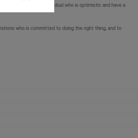
ectively. This is an individual who is optimistic and have a
erations who is committed to doing the right thing, and to