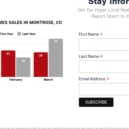
Stay Info
Get Our Hyper Local Rea
ronment
Report Direct to Y
y reporting
*
First Name
y people contacts in this job (who, why, and how often)?
*
Last Name
*
Email Address
ation or management preferred, not necessary
ssary to be a candidate.
d
d
rketing calls, text messages and/or emails from Atha Team regarding the potential purchase, sale or lease of real estate at the phone number and/or