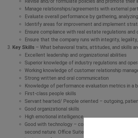
Revise and/or formulate policies and promote their
Manage relationships/agreements with external par
Evaluate overall performance by gathering, analyzing
Identify areas for improvement and implement strat
Ensure compliance with real estate regulations and
Ensure that the company runs with integrity, legality
Key Skills
– What behavioral traits, attitudes, and skills a
Excellent leadership and organizational abilities
Superior knowledge of industry regulations and opera
Working knowledge of customer relationship mana
Strong written and oral communication
Knowledge of performance evaluation metrics in a b
First-class people skills
Servant hearted/ People oriented – outgoing, patient
Good organizational skills
High emotional intelligence
Good with technology – computers, basic troublesh
second nature. Office Suite, accounting programs, C