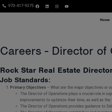
970-417-9375
Home
Careers - Director of
Rock Star Real Estate Directo
Job Standards:
Primary Objectives
– What are the major objectives or o
The Director of Operations plays a crucial role in su
improvements to optimize their time, as well as the
The Director of Operations provides guidance to Sa