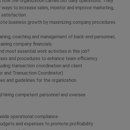
 how the organization carries out daily operations. They
 ways to increase sales, monitor and improve marketing,
satisfaction.
ote business growth by maximizing company procedures
training, coaching and management of back-end personnel,
taining company financials.
 most essential work activities in this job?
sses and procedures to enhance team efficiency
uding transaction coordination and client
or and Transaction Coordinator)
ies and guidelines for the organization
 and hiring competent personnel and oversee
s
-wide operational compliance
 budgets and expenses to promote profitability