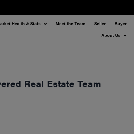
arket Health & Stats
Meet the Team
Seller
Buyer
About Us
wered Real Estate Team