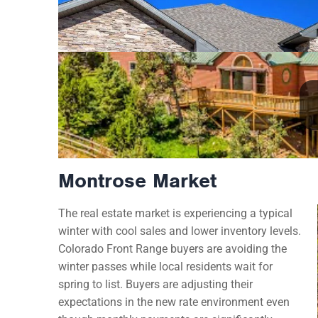
Montrose Market
The real estate market is experiencing a typical
winter with cool sales and lower inventory levels.
Colorado Front Range buyers are avoiding the
winter passes while local residents wait for
spring to list. Buyers are adjusting their
expectations in the new rate environment even