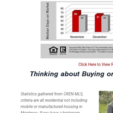
Click Here to View 
Thinking about Buying or
Statistics gathered from CREN MLS,
criteria are all residential not including
mobile or manufactured housing in
Montrose. If you have a brokerage