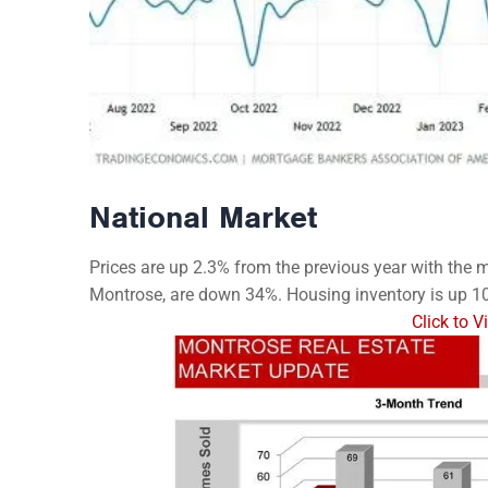
National Market
Prices are up 2.3% from the previous year with the me
Montrose, are down 34%. Housing inventory is up 1
Click to 