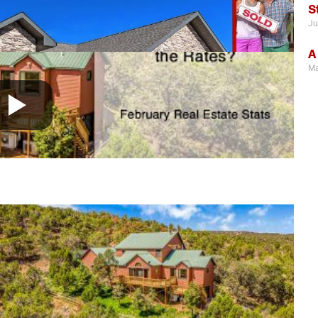
S
Ju
A
Ma