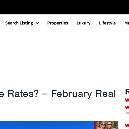
Search Listing
Properties
Luxury
Lifestyle
Ma
the Rates? – February Real
W
W
Ju
W