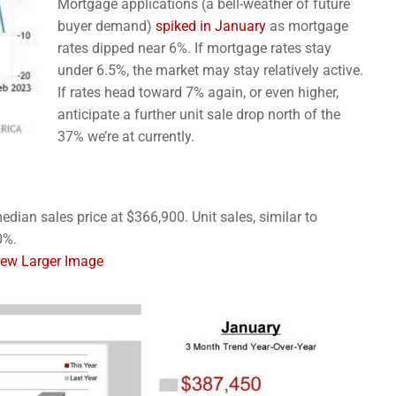
Mortgage applications (a bell-weather of future
buyer demand)
spiked in January
as mortgage
rates dipped near 6%. If mortgage rates stay
under 6.5%, the market may stay relatively active.
If rates head toward 7% again, or even higher,
anticipate a further unit sale drop north of the
37% we’re at currently.
dian sales price at $366,900. Unit sales, similar to
0%.
View Larger Image