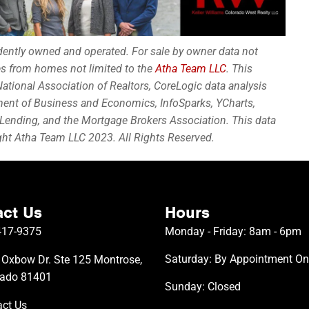
ndently owned and operated. For sale by owner data not
les from homes not limited to the
Atha Team LLC
. This
ational Association of Realtors, CoreLogic data analysis
ment of Business and Economics, InfoSparks, YCharts,
Lending, and the Mortgage Brokers Association. This data
ight Atha Team LLC 2023. All Rights Reserved.
ct Us
Hours
417-9375
Monday - Friday: 8am - 6pm
Saturday: By Appointment On
Oxbow Dr. Ste 125 Montrose,
rado 81401
Sunday: Closed
ct Us