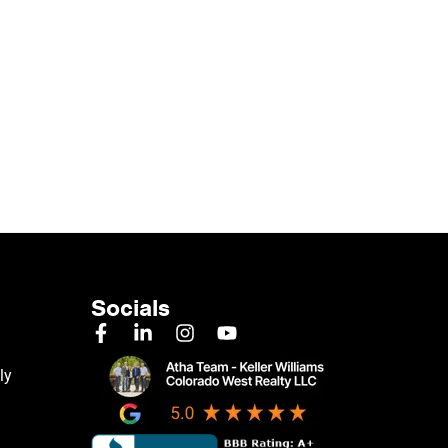
Socials
ly