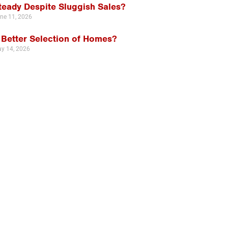
teady Despite Sluggish Sales?
ne 11, 2026
 Better Selection of Homes?
y 14, 2026