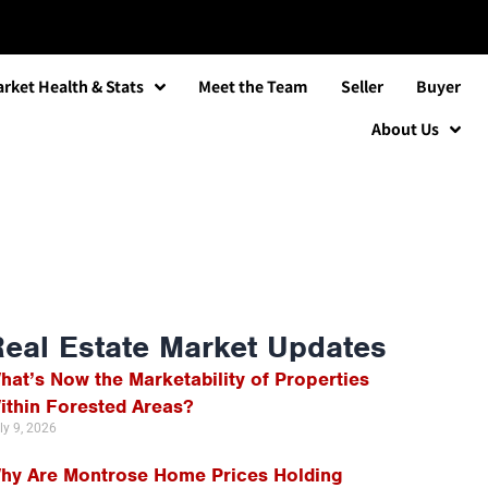
rket Health & Stats
Meet the Team
Seller
Buyer
About Us
Real Estate Market Updates
hat’s Now the Marketability of Properties
ithin Forested Areas?
ly 9, 2026
hy Are Montrose Home Prices Holding