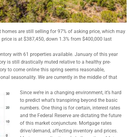
 homes are still selling for 97% of asking price, which may
 price is at $387,450, down 1.3% from $400,000 last
tory with 61 properties available. January of this year
y is still drastically muted relative to a healthy pre-
ory to come online this spring seems reasonable,
tional seasonality. We are currently in the middle of that
Since we’re in a changing environment, it’s hard
to predict what’s transpiring beyond the basic
numbers. One thing is for certain, interest rates
and the Federal Reserve are dictating the future
of this market conjuncture. Mortgage rates
drive/demand, affecting inventory and prices.