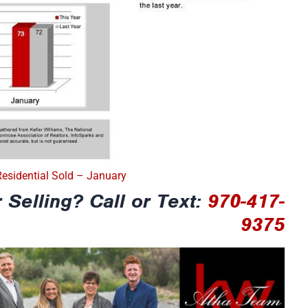
Residential Sold – January
 Selling? Call or Text:
970-417-
9375