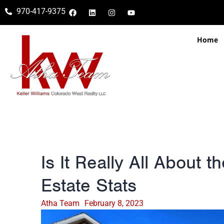
970-417-9375
Home
Is It Really All About 
Estate Stats
Atha Team
February 8, 2023