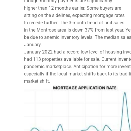
though monthly payments are significantly
higher than 12 months earlier. Some buyers are
sitting on the sidelines, expecting mortgage rates
to recede further. The 3-month trend of unit sales
in the Montrose area is down 37% from last year. Yet
be due to anemic inventory levels. The median sales
January.
January 2022 had a record low level of housing inven
had 113 properties available for sale. Current inventor
pandemic marketplace. Anticipation for more invent
especially if the local market shifts back to its tradi
market shift.