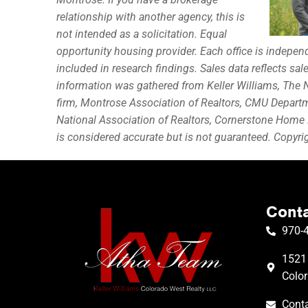
relationship with another agency, this is
not intended as a solicitation. Equal
opportunity housing provider. Each office is indepe
included in research findings. Sales data reflects sa
information was gathered from Keller Williams, The N
firm, Montrose Association of Realtors, CMU Depart
National Association of Realtors, Cornerstone Home 
is considered accurate but is not guaranteed. Copyr
Conta
970-
1521 
Colo
Conta