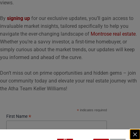
views.
By
signing up
for our exclusive updates, you’ll gain access to
invaluable market insights, tailored specifically to help you
navigate the ever-changing landscape of
Montrose real estate
.
Whether you’re a savvy investor, a first-time homebuyer, or
simply curious about the market trends, our updates will keep
you informed and ahead of the curve.
Don’t miss out on prime opportunities and hidden gems – join
our community today and elevate your real estate journey with
the Atha Team Keller Williams!
*
indicates required
*
First Name