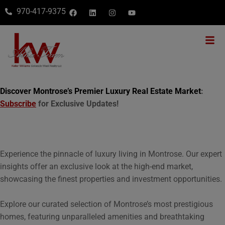
970-417-9375
Discover Montrose’s Premier Luxury Real Estate Market
:
Subscribe
for Exclusive Updates!
Experience the pinnacle of luxury living in Montrose. Our expert
insights offer an exclusive look at the high-end market,
showcasing the finest properties and investment opportunities.
Explore our curated selection of Montrose’s most prestigious
homes, featuring unparalleled amenities and breathtaking