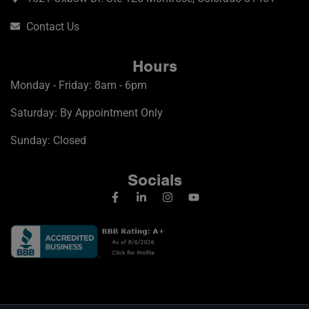
Contact Us
Hours
Monday - Friday: 8am - 6pm
Saturday: By Appointment Only
Sunday: Closed
Socials