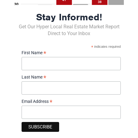
*
Last Name
Stay Informed!
*
Email Address
Get Our Hyper Local Real Estate Market Report
Direct to Your Inbox
*
indicates required
Phone Number
*
First Name
(
)
-
(###) ###-####
I am interested in:
*
Last Name
Buying real estate
Selling real estate
Tell me what my property is worth!
*
Email Address
Staying Up To Date in the Real Estate Market
Comments