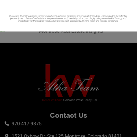
By clicking “Submit” you agree to receive marketing calls, text messages and/or emails from Atha Team regarding the potential
purchase, sale or lease of real estate at the phone number and/or email provided, including by using automated technology, and
understand that this consent is only for brokers or staff associated with Atha Team and no other companies.
Contact Us
970-417-9375
1521 Oxbow Dr. Ste 125 Montrose, Colorado 81401