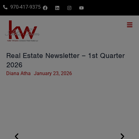
970-417-9375
Real Estate Newsletter – 1st Quarter
2026
Diana Atha
January 23, 2026