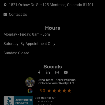
1521 Oxbow Dr. Ste 125 Montrose, Colorado 81401
Contact Us
Hours
Monday - Friday: 8am - 6pm
Saturday: By Appointment Only
Sunday: Closed
Socials