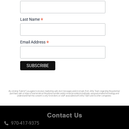
Why Are Montrose Home Prices Holding Steady
Despite Sluggish Sales?
June 11, 2026
*
Last Name
A Better Selection of Homes?
May 14, 2026
*
Email Address
By clicking “Submit” you agree to receive marketing calls, text messages and/or emails from Atha Team regarding the potential
purchase, sale or lease of real estate at the phone number and/or email provided, including by using automated technology, and
understand that this consent is only for brokers or staff associated with Atha Team and no other companies.
Contact Us
970-417-9375